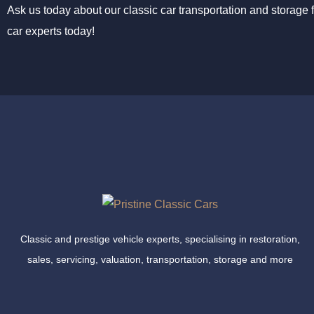
Ask us today about our classic car transportation and storage f
car experts today!
Classic and prestige vehicle experts, specialising in restoration,
sales, servicing, valuation, transportation, storage and more