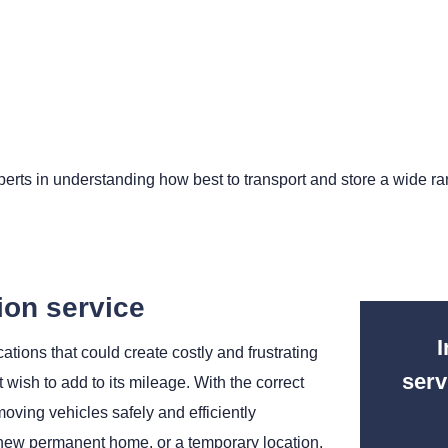
erts in understanding how best to transport and store a wide ran
ion service
I
tions that could create costly and frustrating
serv
t wish to add to its mileage. With the correct
ving vehicles safely and efficiently
’s new permanent home, or a temporary location.