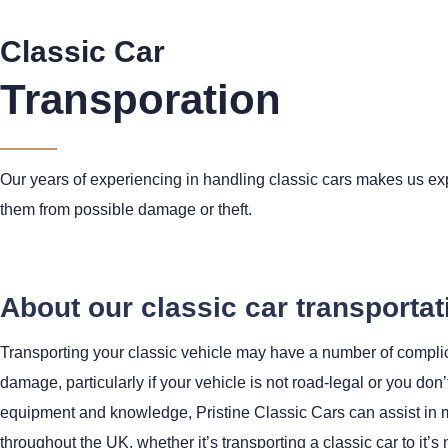
Classic Car
Transporation
Our years of experiencing in handling classic cars makes us exp
them from possible damage or theft.
About our classic car transportat
Transporting your classic vehicle may have a number of complica
damage, particularly if your vehicle is not road-legal or you don’
equipment and knowledge, Pristine Classic Cars can assist in mo
throughout the UK, whether it’s transporting a classic car to it