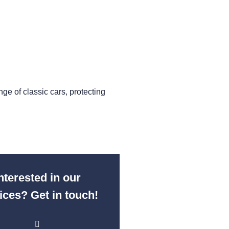
ge of classic cars, protecting
nterested in our
ices? Get in touch!