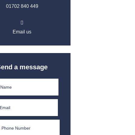
01702 840 449
Email us
Send a message