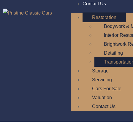
Contact Us
Restoration
Bodywork & M
Interior Resto
Brightwork Re
Detailing
Transportatio
Storage
Servicing
Cars For Sale
Valuation
Contact Us