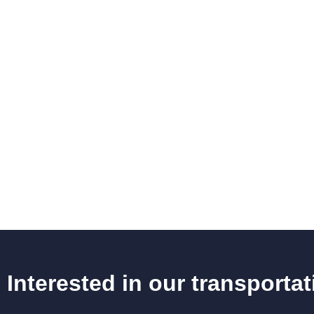
Interested in our transporta