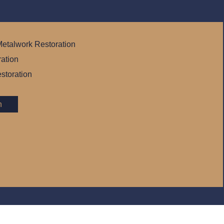
etalwork Restoration
ration
storation
n