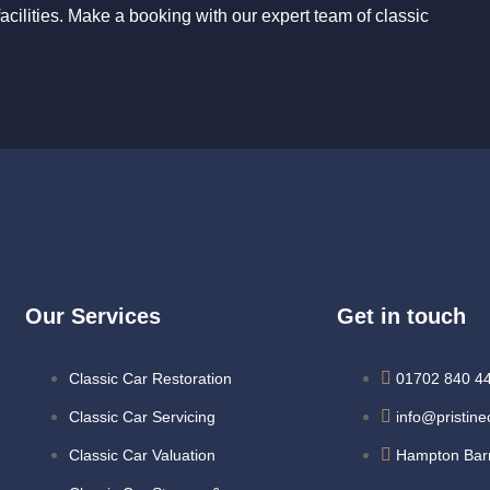
acilities. Make a booking with our expert team of classic
Our Services
Get in touch
Classic Car Restoration
01702 840 4
Classic Car Servicing
info@pristine
Classic Car Valuation
Hampton Barn