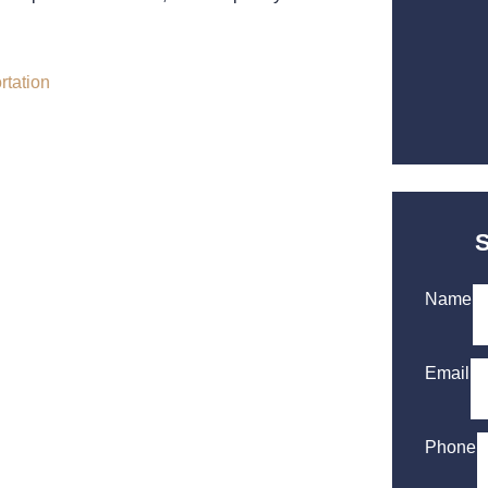
Name
Email
Phone