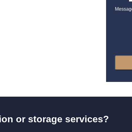
Messag
tion or storage services?