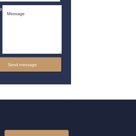
e
Send message