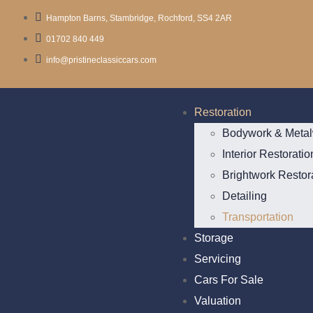
Hampton Barns, Stambridge, Rochford, SS4 2AR
01702 840 449
info@pristineclassiccars.com
Restoration
Bodywork & Metal
Interior Restoratio
Brightwork Restor
Detailing
Transportation
Storage
Servicing
Cars For Sale
Valuation