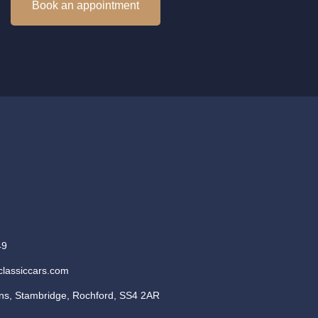
Book an appointment
49
classiccars.com
s, Stambridge, Rochford, SS4 2AR